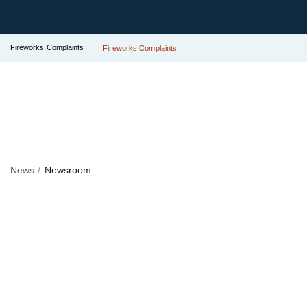
Fireworks Complaints
Fireworks Complaints
News
Newsroom