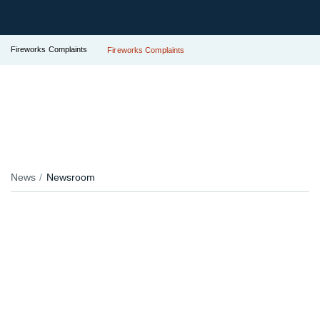
Fireworks Complaints
Fireworks Complaints
News
Newsroom