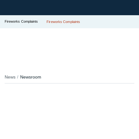
Fireworks Complaints
Fireworks Complaints
News
Newsroom