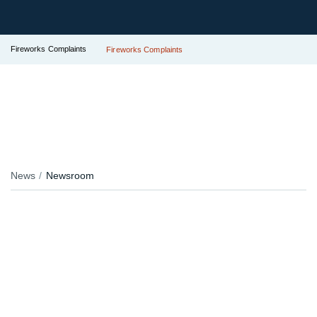
Fireworks Complaints
Fireworks Complaints
News
Newsroom