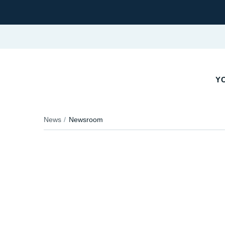
YO
News
Newsroom