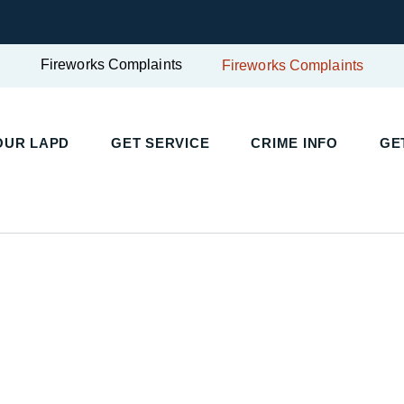
Fireworks Complaints
Fireworks Complaints
UR LAPD
GET SERVICE
CRIME INFO
GET