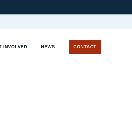
 INVOLVED
NEWS
CONTACT