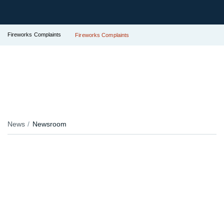
Fireworks Complaints
Fireworks Complaints
News
Newsroom