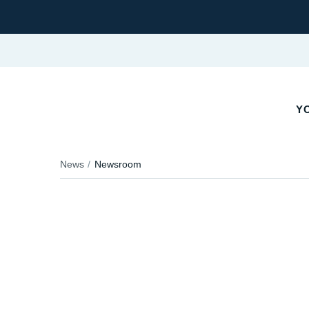
YO
News
Newsroom