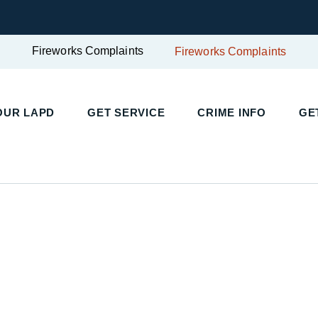
Fireworks Complaints
Fireworks Complaints
UR LAPD
GET SERVICE
CRIME INFO
GET