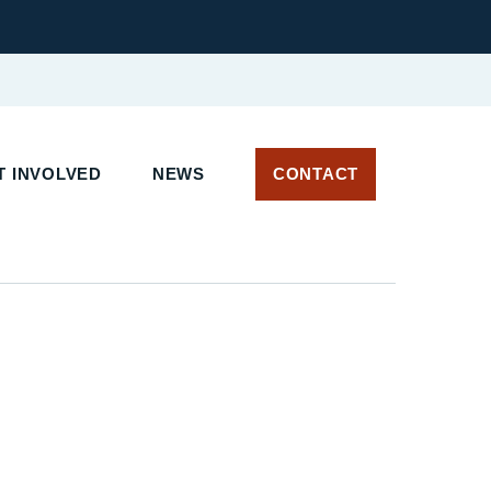
 INVOLVED
NEWS
CONTACT