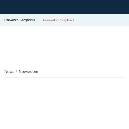
Fireworks Complaints
Fireworks Complaints
News
Newsroom