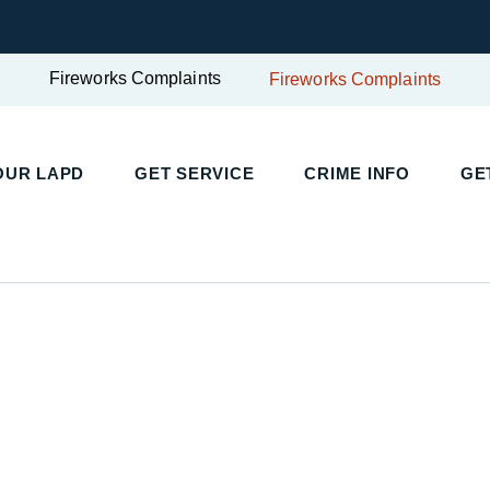
Fireworks Complaints
Fireworks Complaints
OUR LAPD
GET SERVICE
CRIME INFO
GE