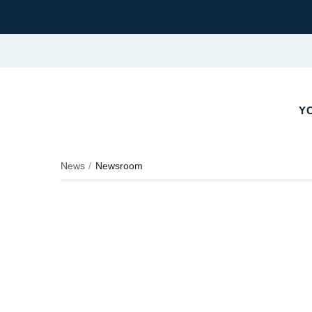
Y
News
Newsroom