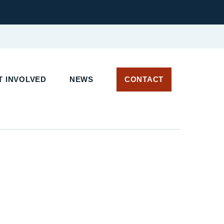
T INVOLVED
NEWS
CONTACT