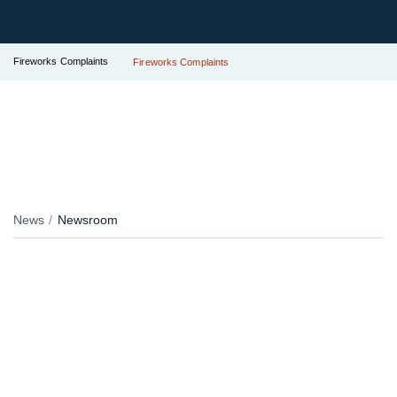
Fireworks Complaints
Fireworks Complaints
News
Newsroom