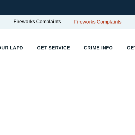
Fireworks Complaints
Fireworks Complaints
OUR LAPD
GET SERVICE
CRIME INFO
GE