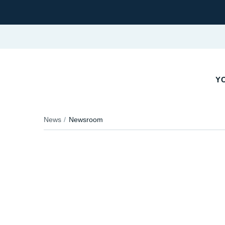
Y
News
Newsroom