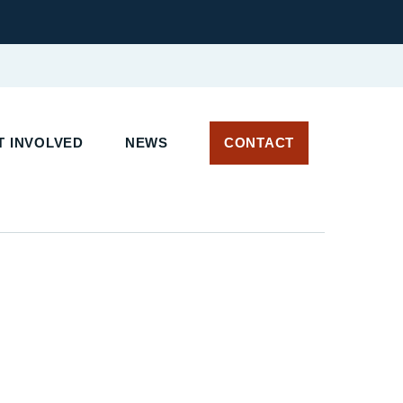
T INVOLVED
NEWS
CONTACT