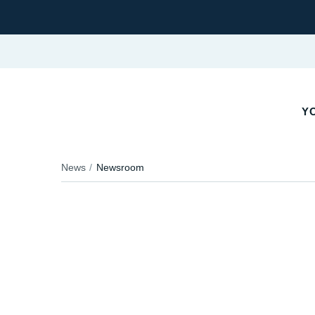
YO
News
Newsroom