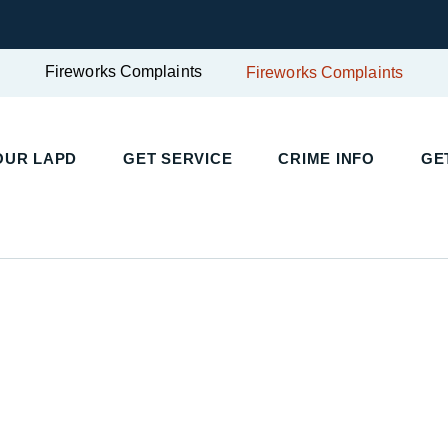
Fireworks Complaints
Fireworks Complaints
UR LAPD
GET SERVICE
CRIME INFO
GET