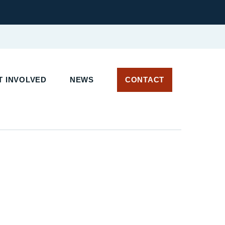
 INVOLVED
NEWS
CONTACT