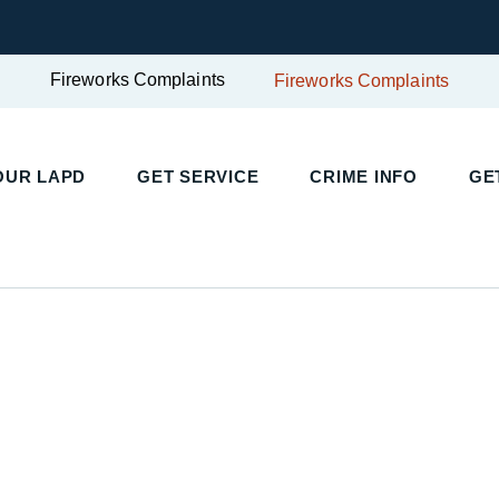
Fireworks Complaints
Fireworks Complaints
OUR LAPD
GET SERVICE
CRIME INFO
GE