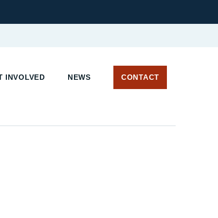
T INVOLVED
NEWS
CONTACT