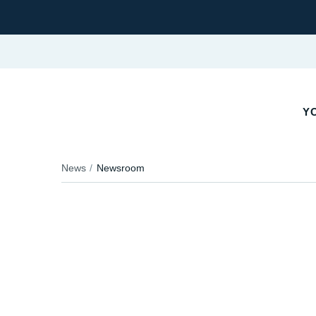
Y
News
Newsroom