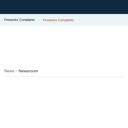
Fireworks Complaints
Fireworks Complaints
News
Newsroom