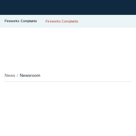
Fireworks Complaints
Fireworks Complaints
News
Newsroom