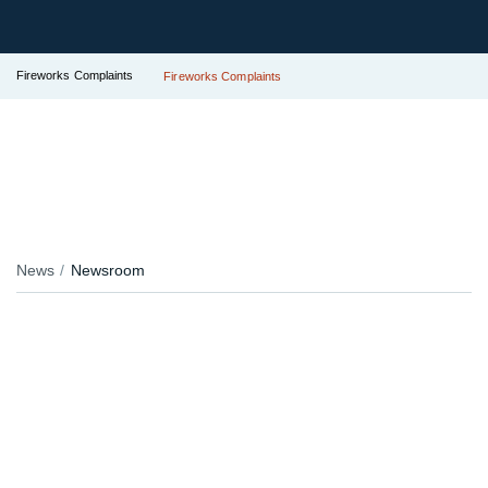
Fireworks Complaints
Fireworks Complaints
News
Newsroom