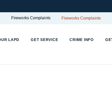
Fireworks Complaints
Fireworks Complaints
UR LAPD
GET SERVICE
CRIME INFO
GET