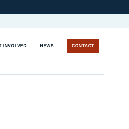
 INVOLVED
NEWS
CONTACT