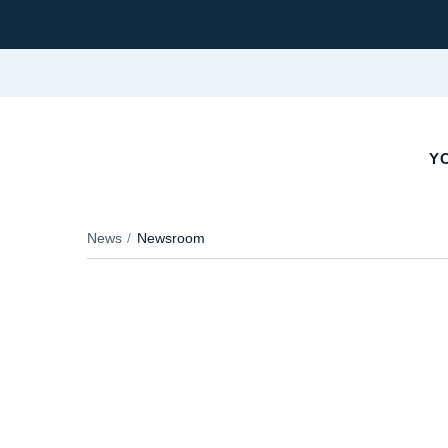
YO
News
Newsroom