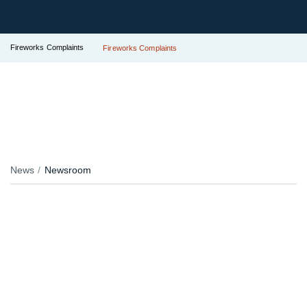
Fireworks Complaints
Fireworks Complaints
News
Newsroom