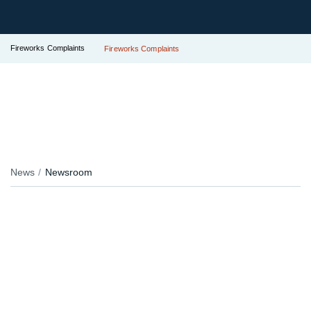
Fireworks Complaints
Fireworks Complaints
News
Newsroom