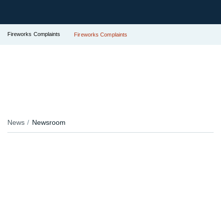
Fireworks Complaints
Fireworks Complaints
News
Newsroom