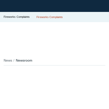
Fireworks Complaints
Fireworks Complaints
News
Newsroom