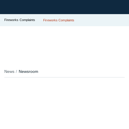
Fireworks Complaints
Fireworks Complaints
News
Newsroom