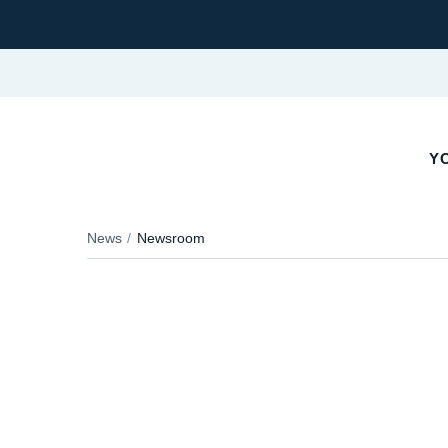
YO
News
Newsroom