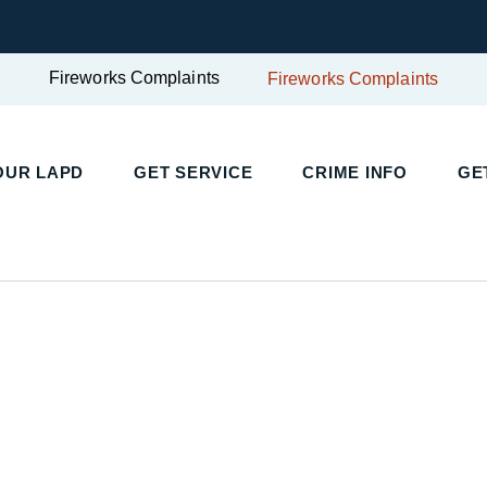
Fireworks Complaints
Fireworks Complaints
UR LAPD
GET SERVICE
CRIME INFO
GET