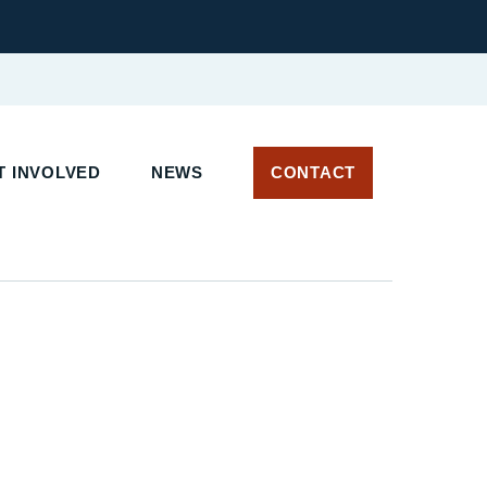
 INVOLVED
NEWS
CONTACT