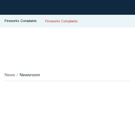
Fireworks Complaints
Fireworks Complaints
News
Newsroom