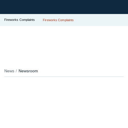
Fireworks Complaints
Fireworks Complaints
News
Newsroom