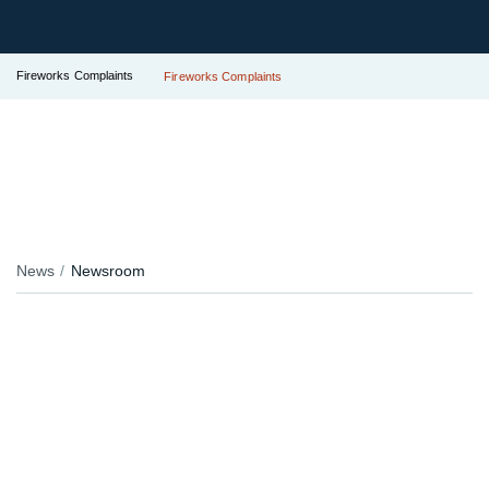
Fireworks Complaints
Fireworks Complaints
News
Newsroom