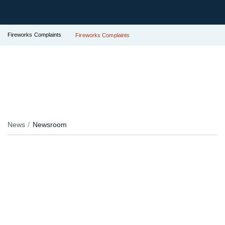
Fireworks Complaints
Fireworks Complaints
News
Newsroom