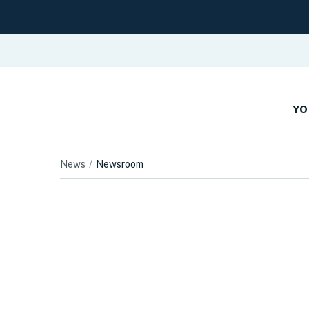
YO
News
Newsroom