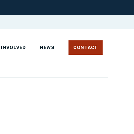
 INVOLVED
NEWS
CONTACT