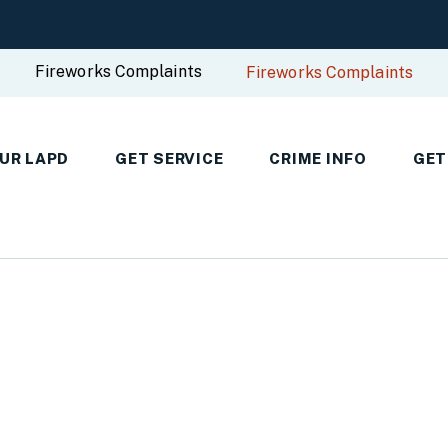
Fireworks Complaints
Fireworks Complaints
UR LAPD
GET SERVICE
CRIME INFO
GET