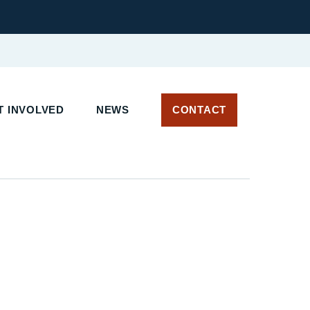
T INVOLVED
NEWS
CONTACT