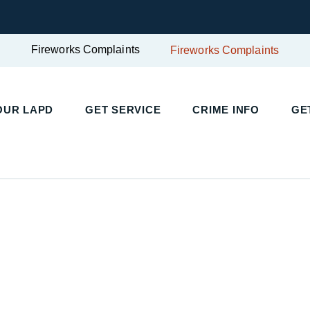
Fireworks Complaints
Fireworks Complaints
OUR LAPD
GET SERVICE
CRIME INFO
GE