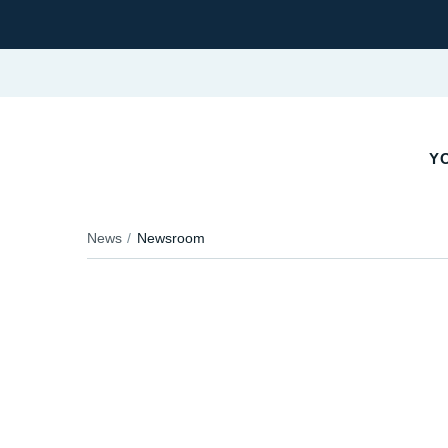
Y
News
Newsroom