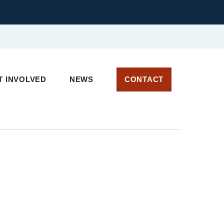
 INVOLVED
NEWS
CONTACT