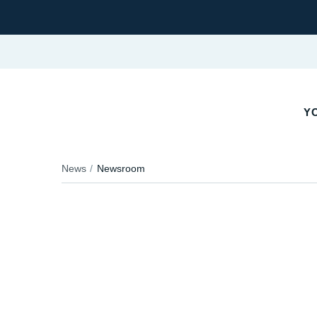
YO
News
Newsroom