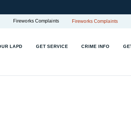
Fireworks Complaints
Fireworks Complaints
UR LAPD
GET SERVICE
CRIME INFO
GET