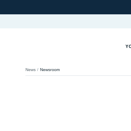
Y
News
Newsroom