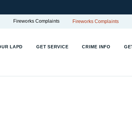
Fireworks Complaints
Fireworks Complaints
OUR LAPD
GET SERVICE
CRIME INFO
GE