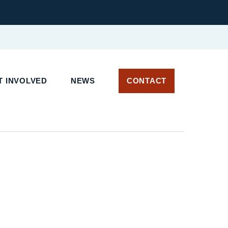
T INVOLVED
NEWS
CONTACT