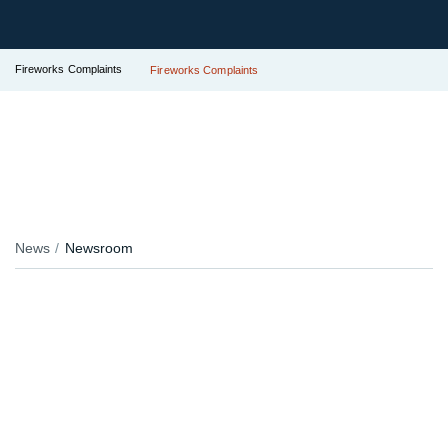
Fireworks Complaints
Fireworks Complaints
News
Newsroom