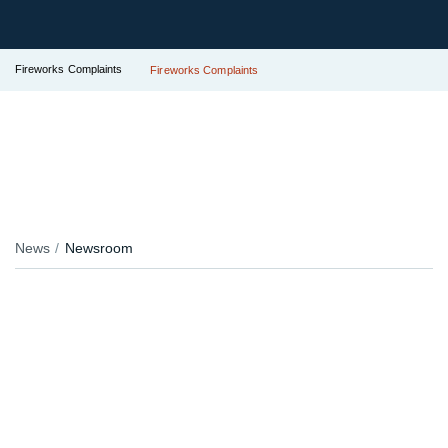
Fireworks Complaints
Fireworks Complaints
News
Newsroom