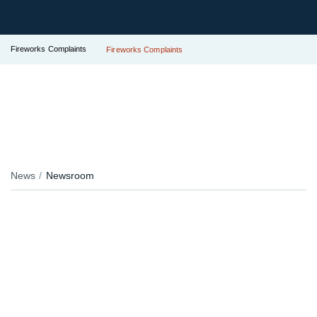
Fireworks Complaints
Fireworks Complaints
News
Newsroom