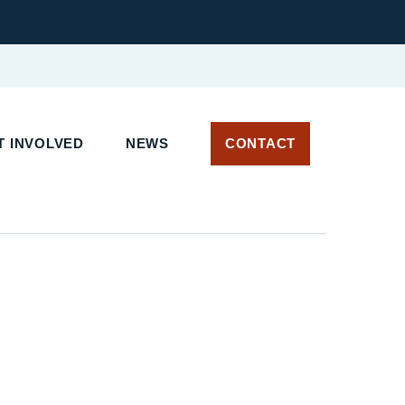
T INVOLVED
NEWS
CONTACT