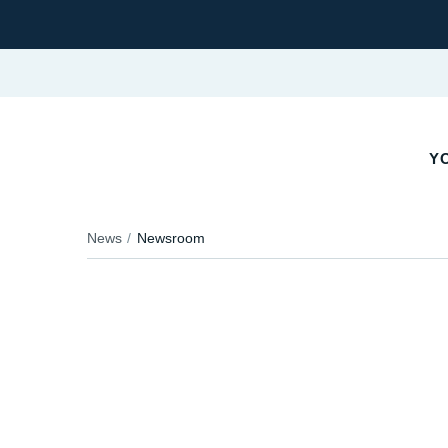
Y
News
Newsroom