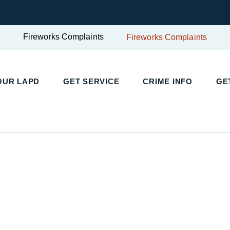
Fireworks Complaints
Fireworks Complaints
OUR LAPD
GET SERVICE
CRIME INFO
GE