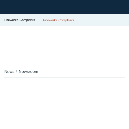
Fireworks Complaints
Fireworks Complaints
News
Newsroom