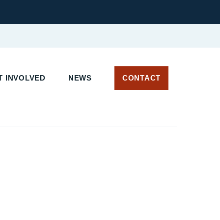
T INVOLVED
NEWS
CONTACT