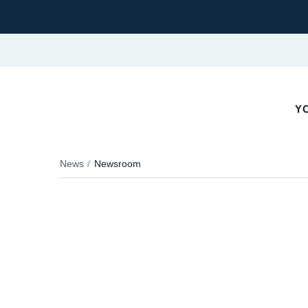
Y
News
Newsroom