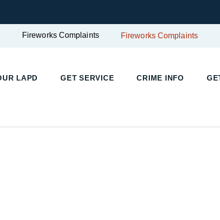
Fireworks Complaints
Fireworks Complaints
OUR LAPD
GET SERVICE
CRIME INFO
GE