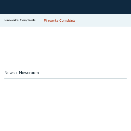
Fireworks Complaints
Fireworks Complaints
News
Newsroom