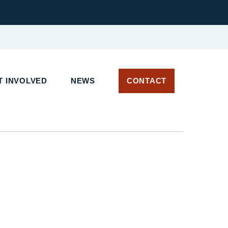
 INVOLVED
NEWS
CONTACT