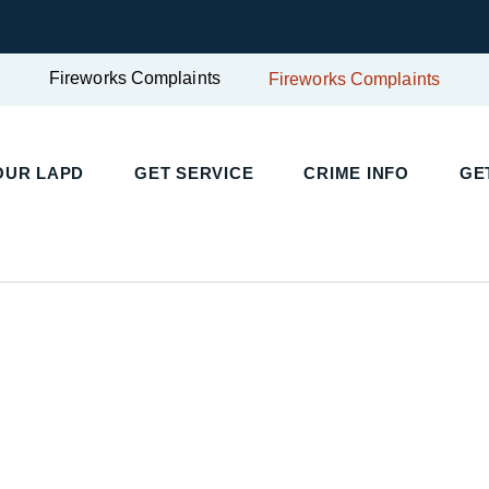
Fireworks Complaints
Fireworks Complaints
UR LAPD
GET SERVICE
CRIME INFO
GET