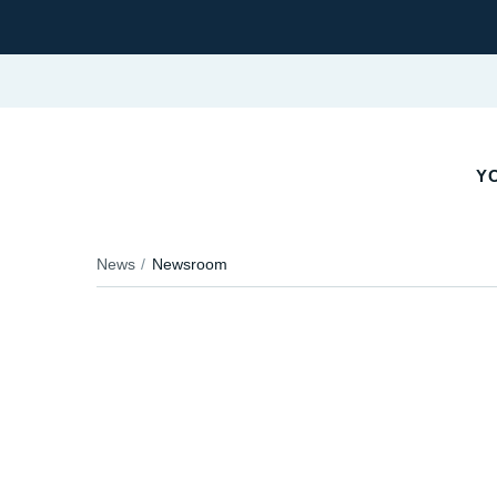
YO
News
Newsroom