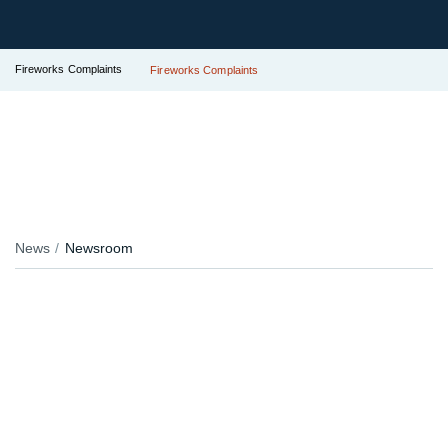
Fireworks Complaints
Fireworks Complaints
News
Newsroom