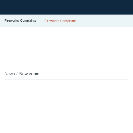
Fireworks Complaints
Fireworks Complaints
News
Newsroom