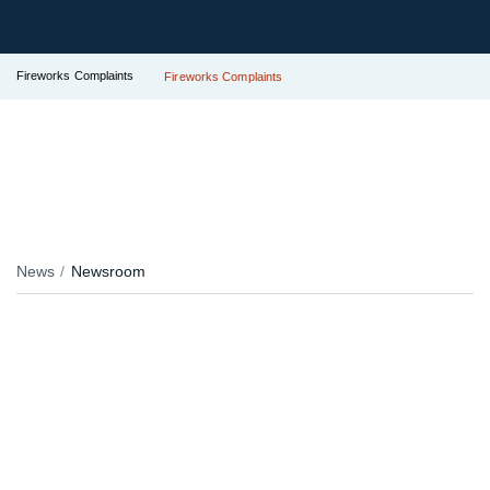
Fireworks Complaints
Fireworks Complaints
News
Newsroom