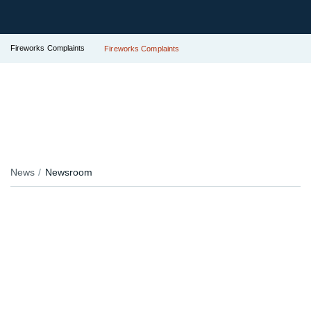
Fireworks Complaints
Fireworks Complaints
News
Newsroom