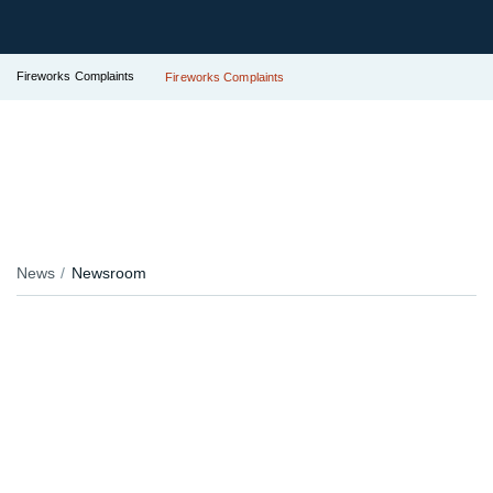
Fireworks Complaints
Fireworks Complaints
News
Newsroom