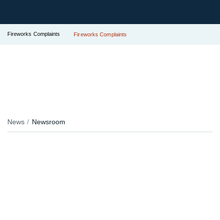
Fireworks Complaints
Fireworks Complaints
News
Newsroom