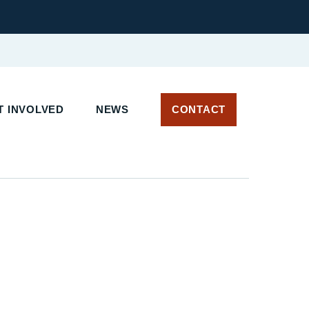
 INVOLVED
NEWS
CONTACT