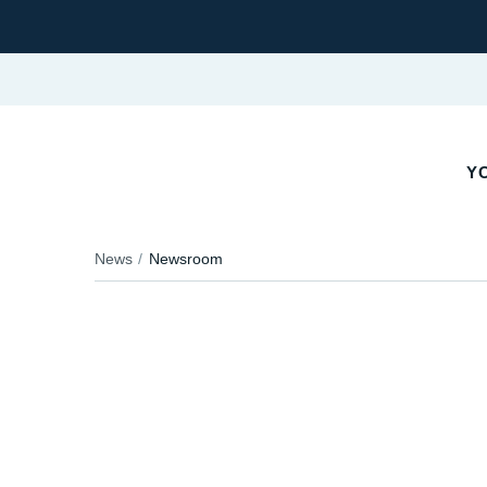
YO
News
Newsroom