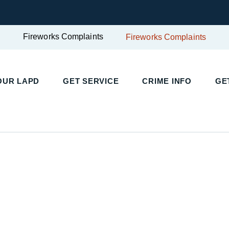
Fireworks Complaints
Fireworks Complaints
UR LAPD
GET SERVICE
CRIME INFO
GET