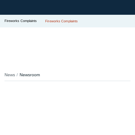
Fireworks Complaints
Fireworks Complaints
News
Newsroom