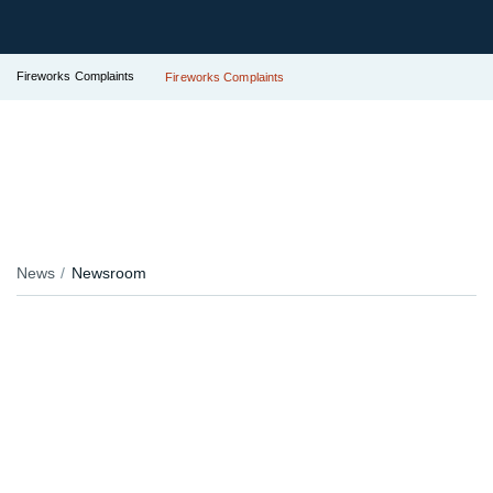
Fireworks Complaints
Fireworks Complaints
News
Newsroom