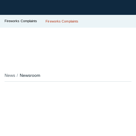
Fireworks Complaints
Fireworks Complaints
News
Newsroom