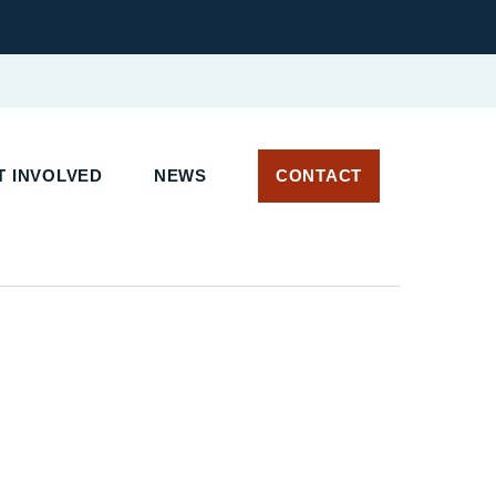
 INVOLVED
NEWS
CONTACT