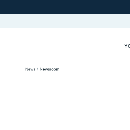
YO
News
Newsroom