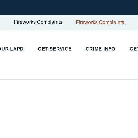
Fireworks Complaints
Fireworks Complaints
UR LAPD
GET SERVICE
CRIME INFO
GET